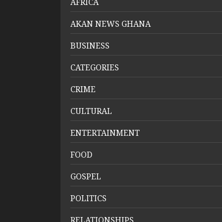
AFRICA
AKAN NEWS GHANA
BUSINESS
CATEGORIES
CRIME
CULTURAL
ENTERTAINMENT
FOOD
GOSPEL
POLITICS
RELATIONSHIPS