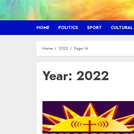
HOME
POLITICS
SPORT
CULTURAL
Home
2022
Page 14
Year:
2022