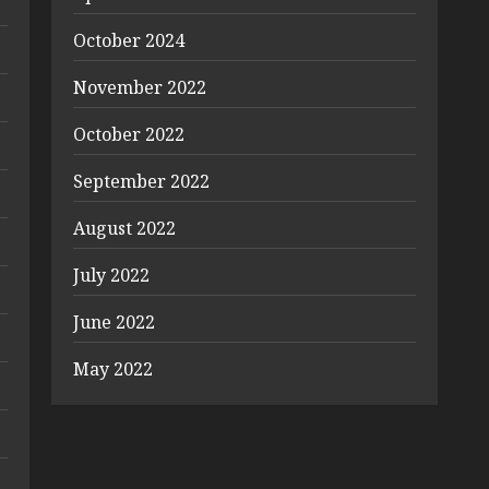
October 2024
November 2022
October 2022
September 2022
August 2022
July 2022
June 2022
May 2022