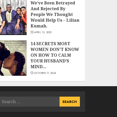
We’ve Been Betrayed
And Rejected By
People We Thought
Would Help Us – Lilian
Kumah.
APRIL 12, 2025
14 SECRETS MOST
WOMEN DON’T KNOW
ON HOW TO CALM
YOUR HUSBAND’S
MIND…
OCTOBER 17, 2024
Search
or: