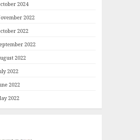
ctober 2024
ovember 2022
ctober 2022
eptember 2022
ugust 2022
uly 2022
une 2022
ay 2022