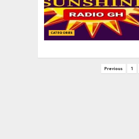
CATEGORIES
Posts
Previous
1
navigation