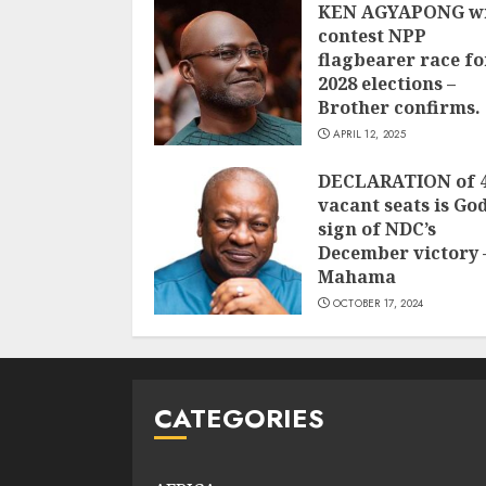
KEN AGYAPONG wi
contest NPP
flagbearer race fo
2028 elections –
Brother confirms.
APRIL 12, 2025
DECLARATION of 
vacant seats is God
sign of NDC’s
December victory 
Mahama
OCTOBER 17, 2024
CATEGORIES