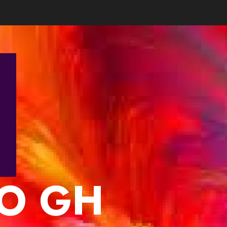
IO GH