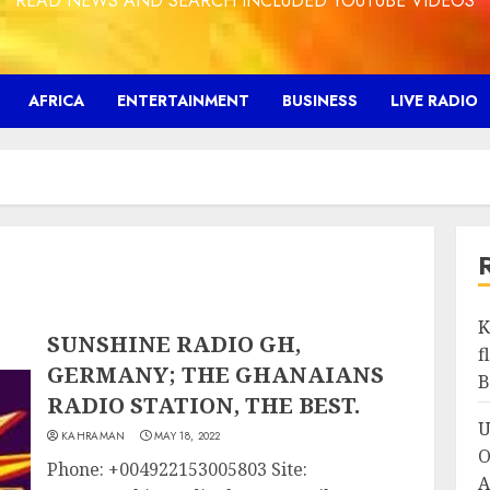
READ NEWS AND SEARCH INCLUDED YOUTUBE VIDEOS
AFRICA
ENTERTAINMENT
BUSINESS
LIVE RADIO
K
SUNSHINE RADIO GH,
f
GERMANY; THE GHANAIANS
B
RADIO STATION, THE BEST.
U
KAHRAMAN
MAY 18, 2022
O
Phone: +004922153005803 Site:
A