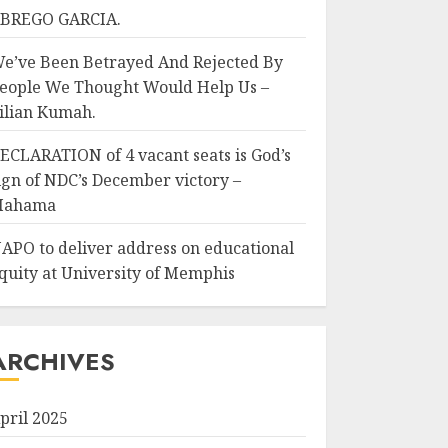
BREGO GARCIA.
e’ve Been Betrayed And Rejected By
eople We Thought Would Help Us –
ilian Kumah.
ECLARATION of 4 vacant seats is God’s
ign of NDC’s December victory –
Mahama
APO to deliver address on educational
quity at University of Memphis
ARCHIVES
pril 2025