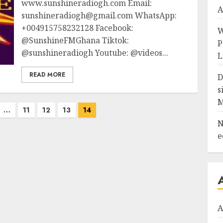
www.sunshineradiogh.com Email:
A
sunshineradiogh@gmail.com WhatsApp:
+004915758232128 Facebook:
W
@SunshineFMGhana Tiktok:
P
@sunshineradiogh Youtube: @videos...
L
READ MORE
D
s
…
11
12
13
14
N
e
A