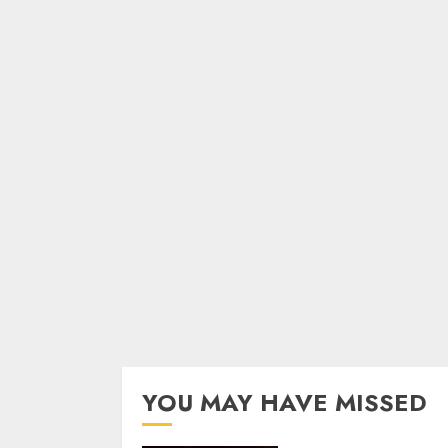
YOU MAY HAVE MISSED