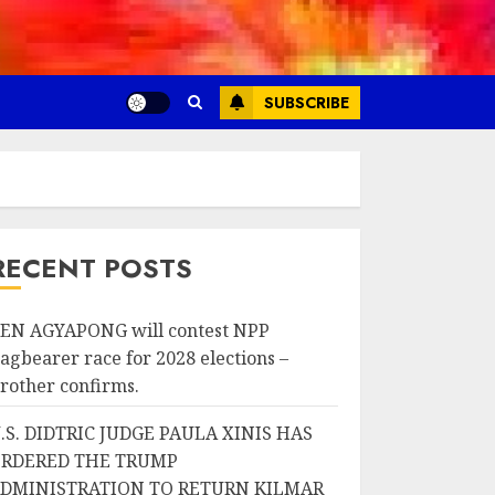
SUBSCRIBE
RECENT POSTS
EN AGYAPONG will contest NPP
lagbearer race for 2028 elections –
rother confirms.
.S. DIDTRIC JUDGE PAULA XINIS HAS
RDERED THE TRUMP
DMINISTRATION TO RETURN KILMAR