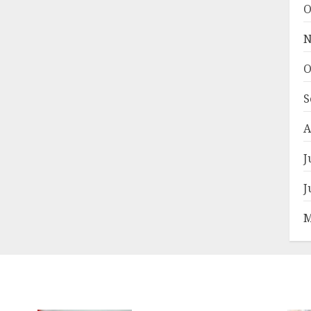
O
N
O
S
A
J
J
M