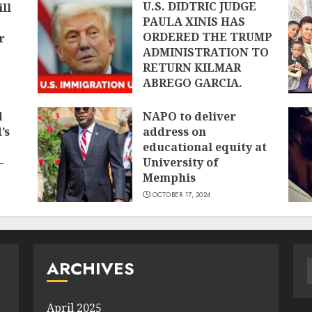
U.S. DIDTRIC JUDGE
ll
PAULA XINIS HAS
ORDERED THE TRUMP
r
ADMINISTRATION TO
RETURN KILMAR
ABREGO GARCIA.
APRIL 12, 2025
4
NAPO to deliver
’s
address on
educational equity at
–
University of
Memphis
OCTOBER 17, 2024
ARCHIVES
f
April 2025