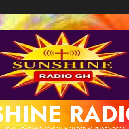
HINE RAD